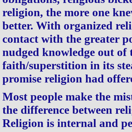
religion, the more one kn
better. With organized rel
contact with the greater 
nudged knowledge out of t
faith/superstition in its 
promise religion had offe
Most people make the mist
the difference between rel
Religion is internal and pe