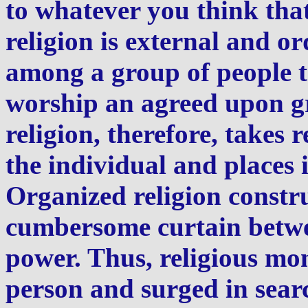
to whatever you think tha
religion is external and or
among a group of people t
worship an agreed upon g
religion, therefore, takes 
the individual and places 
Organized religion constru
cumbersome curtain betwe
power. Thus, religious 
person and surged in searc