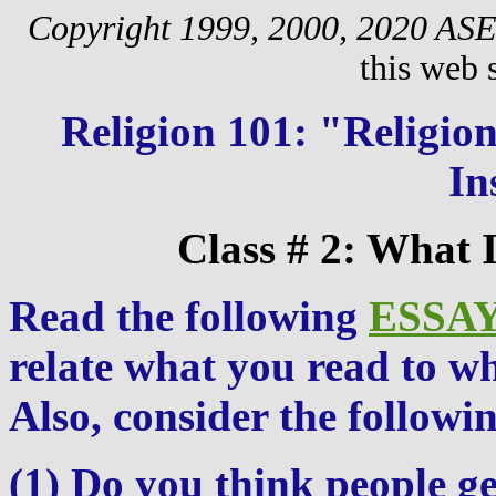
Copyright 1999, 2000, 2020 AS
this web s
Religion 101: "Religi
In
Class # 2: What 
Read the following
ESSA
relate what you read to w
Also, consider the followin
(1) Do you think people ge