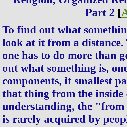
Part 2
[
A
To find out what somethin
look at it from a distance.
one has to do more than get
out what something is, one
components, it smallest pa
that thing from the inside 
understanding, the "from 
is rarely acquired by peop