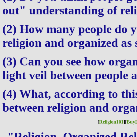
out" understanding of rel
(2) How many people do y
religion and organized as 
(3) Can you see how organ
light veil between people 
(4) What, according to this
between religion and orga
[
Religion101
][
Buy
"Religion, Organized Rel