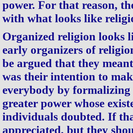
power. For that reason, th
with what looks like religi
Organized religion looks li
early organizers of religio
be argued that they meant
was their intention to mak
everybody by formalizing 
greater power whose exist
individuals doubted. If tha
appreciated, but they sho