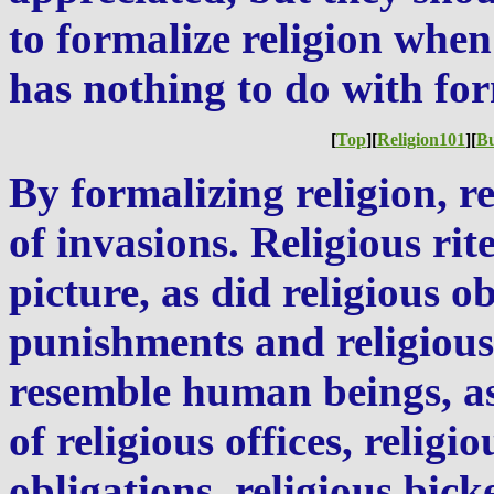
to formalize religion when 
has nothing to do with for
[
Top
][
Religion101
][
B
By formalizing religion, r
of invasions. Religious rit
picture, as did religious ob
punishments and religious
resemble human beings, a
of religious offices, religi
obligations, religious bick