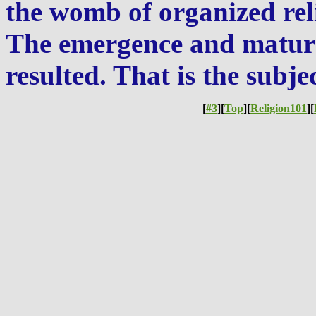
the womb of organized reli
The emergence and maturat
resulted. That is the subjec
[
#3
][
Top
][
Religion101
][