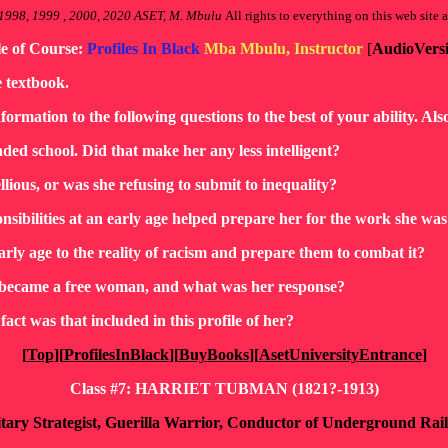
1998, 1999 , 2000, 2020 ASET, M. Mbulu
All rights to everything on this web site a
le of Course:
Profiles In Black
Mba Mbulu, Instructor
[
AudioVers
e textbook.
nformation to the following questions to the best of your ability. Al
ded school. Did that make her any less intelligent?
llious, or was she refusing to submit to inequality?
ponsibilities at an early age helped prepare her for the work she w
arly age to the reality of racism and prepare them to combat it?
nd became a free woman, and what was her response?
act was that included in this profile of her?
[
Top
][
ProfilesInBlack
][
BuyBooks
][
AsetUniversityEntrance
]
Class #7: HARRIET TUBMAN (1821?-1913)
itary Strategist, Guerilla Warrior, Conductor of Underground Ra