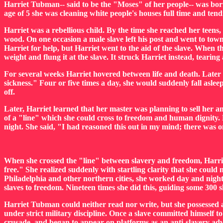
Harriet Tubman-- said to be the "Moses" of her people-- was born
age of 5 she was cleaning white people's houses full time and tendi
Harriet was a rebellious child. By the time she reached her teens
wood. On one occasion a male slave left his post and went to town
Harriet for help, but Harriet went to the aid of the slave. When
weight and flung it at the slave. It struck Harriet instead, tearing 
For several weeks Harriet hovered between life and death. Later i
sickness." Four or five times a day, she would suddenly fall aslee
off.
Later, Harriet learned that her master was planning to sell her 
of a "line" which she could cross to freedom and human dignity. H
night. She said, "I had reasoned this out in my mind; there was on
When she crossed the "line" between slavery and freedom, Harriet
free." She realized suddenly with startling clarity that she could
Philadelphia and other northern cities, she worked day and nigh
slaves to freedom. Nineteen times she did this, guiding some 300 s
Harriet Tubman could neither read nor write, but she possessed a
under strict military discipline. Once a slave committed himself 
crusade, and began to appear on platforms as an anti-slavery adv