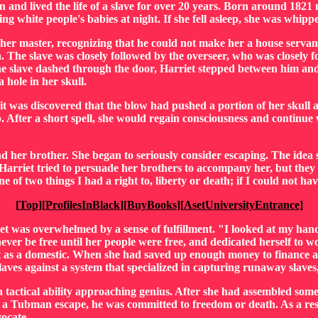
 and lived the life of a slave for over 20 years. Born around 1821
ng white people's babies at night. If she fell asleep, she was whippe
, her master, recognizing that he could not make her a house servan
. The slave was closely followed by the overseer, who was closely 
 the slave dashed through the door, Harriet stepped between him a
a hole in her skull.
t was discovered that the blow had pushed a portion of her skull ag
p. After a short spell, she would regain consciousness and continue
and her brother. She began to seriously consider escaping. The ide
arriet tried to persuade her brothers to accompany her, but they r
e of two things I had a right to, liberty or death; if I could not h
[
Top
][
ProfilesInBlack
][
BuyBooks
][
AsetUniversityEntrance
]
 was overwhelmed by a sense of fulfillment. "I looked at my hands
 never be free until her people were free, and dedicated herself to
t as a domestic. When she had saved up enough money to finance a 
laves against a system that specialized in capturing runaway slaves,
 tactical ability approaching genius. After she had assembled som
to a Tubman escape, he was committed to freedom or death. As a resu
ocate.