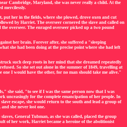
 near Cambridge, Maryland, she was never really a child. At the
d mercilessly.
t, put her in the fields, where she plowed, drove oxen and cut
followed by Harriet. The overseer cornered the slave and called on
nd the overseer. The enraged overseer picked up a two pound
ainst her brain. Forever after, she suffered a "sleeping
 what she had been doing at the precise point where she had left
a struck such deep roots in her mind that she dreamed repeatedly
efused. So she set out alone in the summer of 1849, travelling at
ave one I would have the other, for no man should take me alive."
," she said, "to see if I was the same person now that I was
 work unceasingly for the complete emancipation of her people. In
slave escape, she would return to the south and lead a group of
 and she never lost one.
e slaves, General Tubman, as she was called, placed the group
lt of her work, Harriet became a heroine of the abolitionist