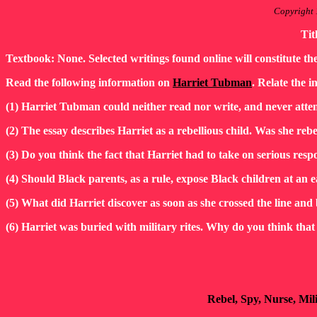
Copyright 
Tit
Textbook: None. Selected writings found online will constitute th
Read the following information on
Harriet Tubman
. Relate the i
(1) Harriet Tubman could neither read nor write, and never atten
(2) The essay describes Harriet as a rebellious child. Was she rebe
(3) Do you think the fact that Harriet had to take on serious res
(4) Should Black parents, as a rule, expose Black children at an e
(5) What did Harriet discover as soon as she crossed the line a
(6) Harriet was buried with military rites. Why do you think that f
Rebel, Spy, Nurse, Mil