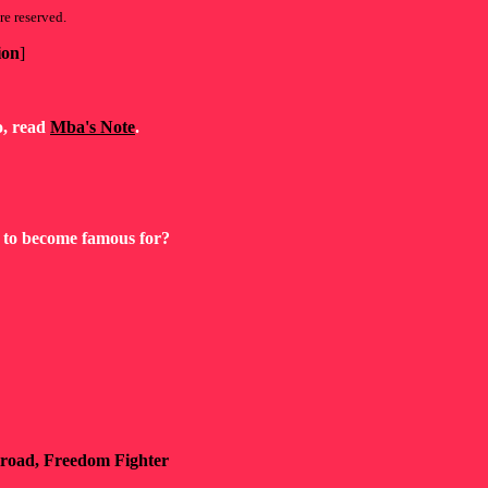
re reserved.
ion
]
so, read
Mba's Note
.
as to become famous for?
ilroad, Freedom Fighter