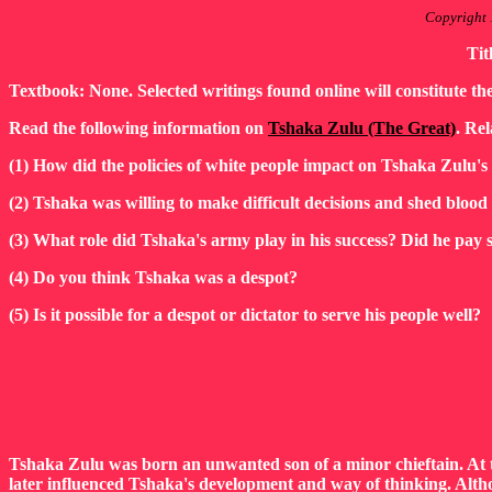
Copyright 
Tit
Textbook: None. Selected writings found online will constitute th
Read the following information on
Tshaka Zulu (The Great)
. Rel
(1) How did the policies of white people impact on Tshaka Zulu's
(2) Tshaka was willing to make difficult decisions and shed blood 
(3) What role did Tshaka's army play in his success? Did he pay s
(4) Do you think Tshaka was a despot?
(5) Is it possible for a despot or dictator to serve his people well?
Tshaka Zulu was born an unwanted son of a minor chieftain. At th
later influenced Tshaka's development and way of thinking. Altho