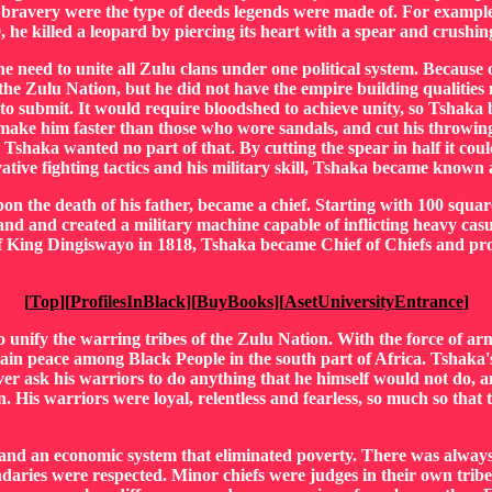
s of bravery were the type of deeds legends were made of. For exam
, he killed a leopard by piercing its heart with a spear and crushing
e need to unite all Zulu clans under one political system. Because 
he Zulu Nation, but he did not have the empire building qualities n
to submit. It would require bloodshed to achieve unity, so Tshak
ake him faster than those who wore sandals, and cut his throwing 
haka wanted no part of that. By cutting the spear in half it could 
vative fighting tactics and his military skill, Tshaka became kno
n the death of his father, became a chief. Starting with 100 squar
d and created a military machine capable of inflicting heavy casu
 King Dingiswayo in 1818, Tshaka became Chief of Chiefs and prove
[
Top
][
ProfilesInBlack
][
BuyBooks
][
AsetUniversityEntrance
]
o unify the warring tribes of the Zulu Nation. With the force of arm
tain peace among Black People in the south part of Africa. Tshaka
er ask his warriors to do anything that he himself would not do, an
. His warriors were loyal, relentless and fearless, so much so that 
nd an economic system that eliminated poverty. There was always
aries were respected. Minor chiefs were judges in their own tribes.