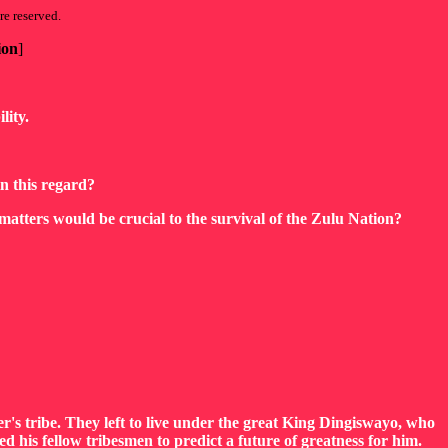
re reserved.
ion
]
lity.
in this regard?
matters would be crucial to the survival of the Zulu Nation?
's tribe. They left to live under the great King Dingiswayo, who
his fellow tribesmen to predict a future of greatness for him.