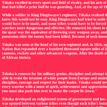
Tshaka excelled in every sport and field of rivalry, and his act
that had killed a prize bull he was guarding. And, at the age of 19
While a soldier in King Dingiswayo's regiment, Tshaka realized th
knew this would not be easy. King Dingiswayo had tried to unite t
would have to be made, and some tribes would have to be forced 
warriors more dangerous and effective. He removed his shoes to m
the spear was the equivalent of throwing your weapon away, and Ts
possession after the enemy had been killed. Because of such inno
Tshaka was soon at the head of his own regiment and, in 1816, upo
Nation that expanded over a hundred thousand square miles of lan
cannons, rockets and other advanced weapons. After the death of
of African history.
Tshaka is renown for his military genius, discipline and attempt t
able to resist the invasion of white people from Europe and main
discipline, courage and respect for their leader. Tshaka would nev
every warrior with a sense of spirit, achievement and appreciation
you must also push him over to make the corpse lie down."
Tshaka developed an enlightened system of government and law a
was opened between various tribes even though each tribe's bound