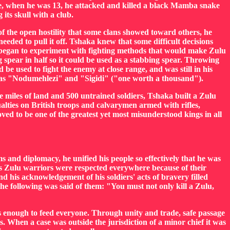
ple, when he was 13, he attacked and killed a black Mamba snake
 its skull with a club.
of the open hostility that some clans showed toward others, he
eeded to pull it off. Tshaka knew that some difficult decisions
a began to experiment with fighting methods that would make Zulu
spear in half so it could be used as a stabbing spear. Throwing
be used to fight the enemy at close range, and was still in his
wn as "Nodumehlezi" and "Sigidi" ("one worth a thousand").
e miles of land and 500 untrained soldiers, Tshaka built a Zulu
alties on British troops and calvarymen armed with rifles,
d to be one of the greatest yet most misunderstood kings in all
s and diplomacy, he unified his people so effectively that he was
's Zulu warriors were respected everywhere because of their
d his acknowledgement of his soldiers' acts of bravery filled
the following was said of them: "You must not only kill a Zulu,
 enough to feed everyone. Through unity and trade, safe passage
 When a case was outside the jurisdiction of a minor chief it was