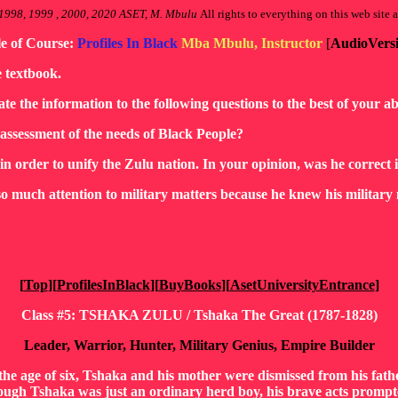
1998, 1999 , 2000, 2020 ASET, M. Mbulu
All rights to everything on this web site a
le of Course:
Profiles In Black
Mba Mbulu, Instructor
[
AudioVers
e textbook.
ate the information to the following questions to the best of your abi
 assessment of the needs of Black People?
in order to unify the Zulu nation. In your opinion, was he correct 
o much attention to military matters because he knew his military 
[
Top
][
ProfilesInBlack
][
BuyBooks
][
AsetUniversityEntrance
]
Class #5: TSHAKA ZULU / Tshaka The Great (1787-1828)
Leader, Warrior, Hunter, Military Genius, Empire Builder
e age of six, Tshaka and his mother were dismissed from his father
ugh Tshaka was just an ordinary herd boy, his brave acts prompted 