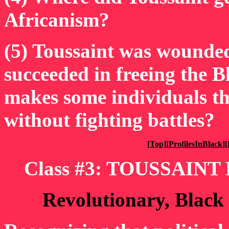
Africanism?
(5) Toussaint was wounded 
succeeded in freeing the 
makes some individuals th
without fighting battles?
[
Top
][
ProfilesInBlack
][
Class #3: TOUSSAINT
Revolutionary, Black 