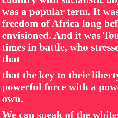
was a popular term. It wa
freedom of Africa long be
envisioned. And it was T
times in battle, who stress
that
that the key to their libert
powerful force with a powe
own.
We can speak of the white