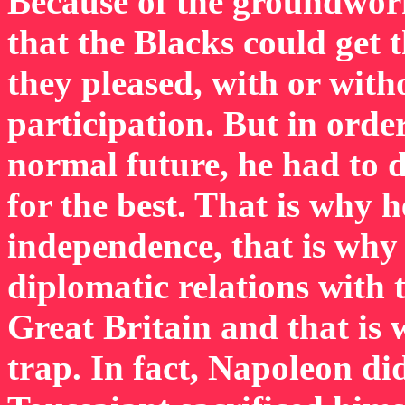
Because of the groundwor
that the Blacks could get 
they pleased, with or with
participation. But in ord
normal future, he had to 
for the best. That is why h
independence, that is why 
diplomatic relations with 
Great Britain and that is
trap. In fact, Napoleon di