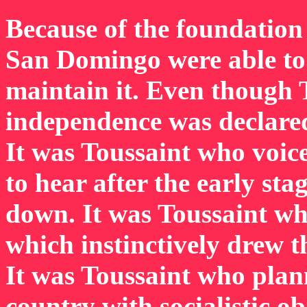
Because of the foundation 
San Domingo were able to 
maintain it. Even though
independence was declared,
It was Toussaint who voic
to hear after the early sta
down. It was Toussaint wh
which instinctively drew t
It was Toussaint who plan
country with socialistic ob