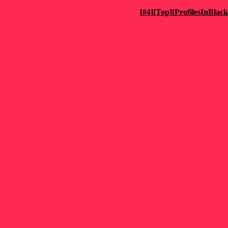
[
#4
][
Top
][
ProfilesInBlack