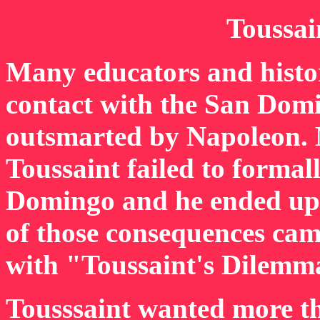
Toussai
Many educators and histor
contact with the San Dom
outsmarted by Napoleon. Ne
Toussaint failed to formal
Domingo and he ended up 
of those consequences cam
with "Toussaint's Dilemm
Tousssaint wanted more t