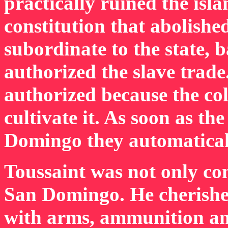
practically ruined the isl
constitution that abolishe
subordinate to the state, 
authorized the slave trade
authorized because the co
cultivate it. As soon as th
Domingo they automatical
Toussaint was not only co
San Domingo. He cherished 
with arms, ammunition and