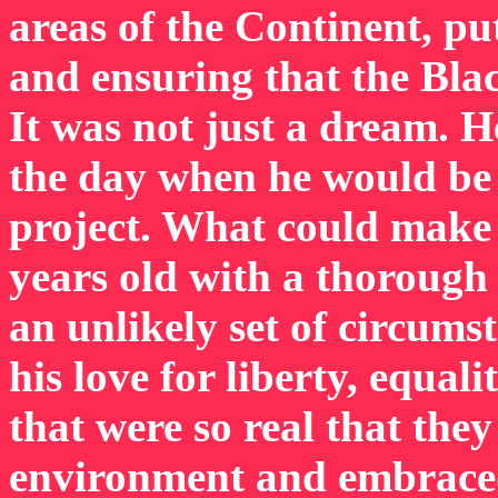
areas of the Continent, pu
and ensuring that the Blac
It was not just a dream. 
the day when he would be 
project. What could make
years old with a thorough 
an unlikely set of circums
his love for liberty, equal
that were so real that the
environment and embraced