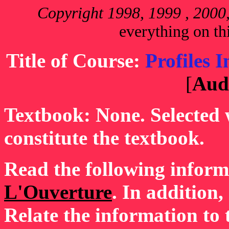
Copyright 1998, 1999 , 200
everything on thi
Title of Course:
Profiles 
[
Aud
Textbook: None. Selected w
constitute the textbook.
Read the following infor
L'Ouverture
. In addition
Relate the information to 