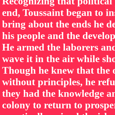
Recognizing that political
end, Toussaint began to in
bring about the ends he d
his people and the develop
He armed the laborers an
wave it in the air while sh
Though he knew that the 
without principles, he ref
they had the knowledge an
colony to return to prospe