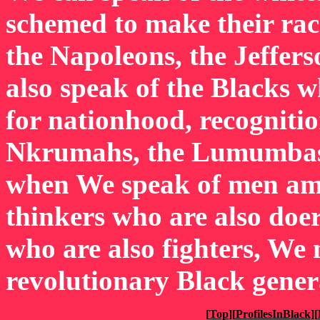
schemed to make their rac
the Napoleons, the Jeffers
also speak of the Blacks w
for nationhood, recogniti
Nkrumahs, the Lumumbas,
when We speak of men am
thinkers who are also doer
who are also fighters, We 
revolutionary Black gener
[
Top
][
ProfilesInBlack
][