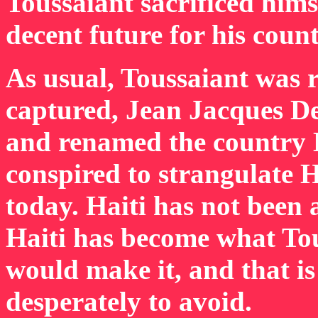
Toussaiant sacrificed hims
decent future for his count
As usual, Toussaiant was r
captured, Jean Jacques De
and renamed the country H
conspired to strangulate H
today. Haiti has not been 
Haiti has become what To
would make it, and that i
desperately to avoid.