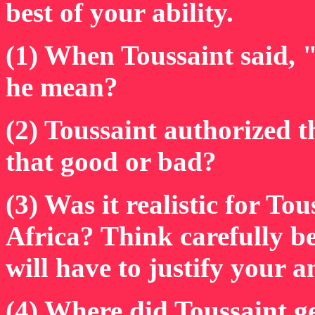
best of your ability.
(1) When Toussaint said, "
he mean?
(2) Toussaint authorized t
that good or bad?
(3) Was it realistic for To
Africa? Think carefully b
will have to justify your a
(4) Where did Toussaint g