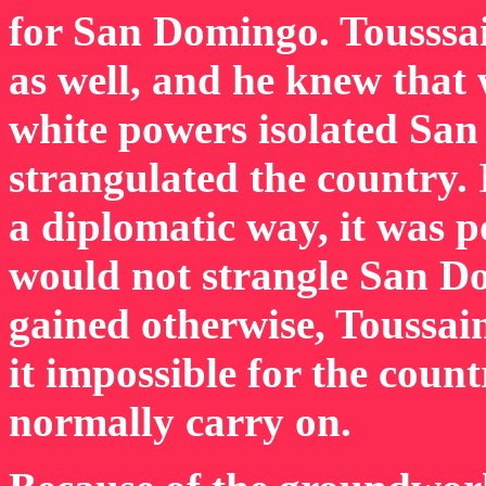
for San Domingo. Tousssa
as well, and he knew that 
white powers isolated Sa
strangulated the country.
a diplomatic way, it was p
would not strangle San D
gained otherwise, Toussa
it impossible for the count
normally carry on.