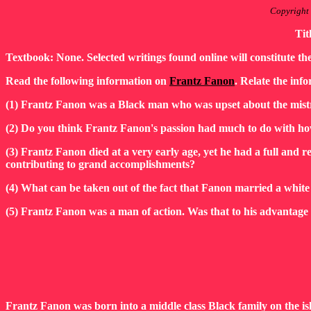
Copyright
Tit
Textbook: None. Selected writings found online will constitute th
Read the following information on
Frantz Fanon
. Relate the info
(1) Frantz Fanon was a Black man who was upset about the mistr
(2) Do you think Frantz Fanon's passion had much to do with ho
(3) Frantz Fanon died at a very early age, yet he had a full and relev
contributing to grand accomplishments?
(4) What can be taken out of the fact that Fanon married a whi
(5) Frantz Fanon was a man of action. Was that to his advantag
Frantz Fanon was born into a middle class Black family on the is