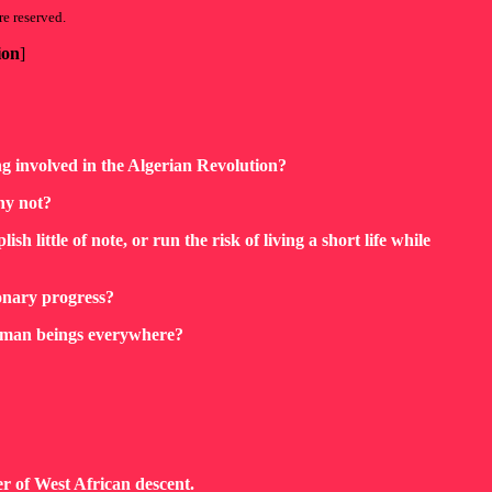
re reserved.
ion
]
g involved in the Algerian Revolution?
hy not?
sh little of note, or run the risk of living a short life while
onary progress?
human beings everywhere?
er of West African descent.