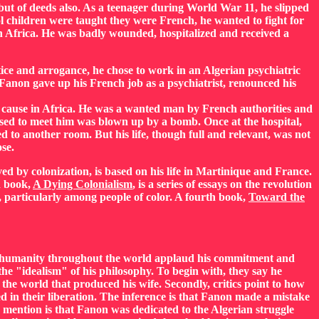
 but of deeds also. As a teenager during World War 11, he slipped
 children were taught they were French, he wanted to fight for
h Africa. He was badly wounded, hospitalized and received a
ce and arrogance, he chose to work in an Algerian psychiatric
Fanon gave up his French job as a psychiatrist, renounced his
 cause in Africa. He was a wanted man by French authorities and
sed to meet him was blown up by a bomb. Once at the hospital,
 to another room. But his life, though full and relevant, was not
se.
ed by colonization, is based on his life in Martinique and France.
d book,
A Dying Colonialism
, is a series of essays on the revolution
, particularly among people of color. A fourth book,
Toward the
nd humanity throughout the world applaud his commitment and
the "idealism" of his philosophy. To begin with, they say he
he world that produced his wife. Secondly, critics point to how
ed in their liberation. The inference is that Fanon made a mistake
 mention is that Fanon was dedicated to the Algerian struggle