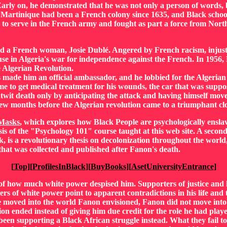
. Early on, he demonstrated that he was not only a person of words,
Martinique had been a French colony since 1635, and Black school
 to serve in the French army and fought as part a force from Nort
ed a French woman, Josie Dublé. Angered by French racism, injusti
e in Algeria's war for independence against the French. In 1956, 
e Algerian Revolution.
 made him an official ambassador, and he lobbied for the Algerian
 to get medical treatment for his wounds, the car that was suppo
twit death only by anticipating the attack and having himself moved
 few months before the Algerian revolution came to a triumphant clo
 Masks
, which explores how Black People are psychologically enslav
sis of the "Psychology 101" course taught at this web site. A secon
k, is a revolutionary thesis on decolonization throughout the world
s that was collected and published after Fanon's death.
[
Top
][
ProfilesInBlack
][
BuyBooks
][
AsetUniversityEntrance
]
f of how much white power despised him. Supporters of justice a
ers of white power point to apparent contradictions in his life and 
e moved into the world Fanon envisioned, Fanon did not move into t
ion ended instead of giving him due credit for the role he had play
been supporting a Black African struggle instead. What they fail to