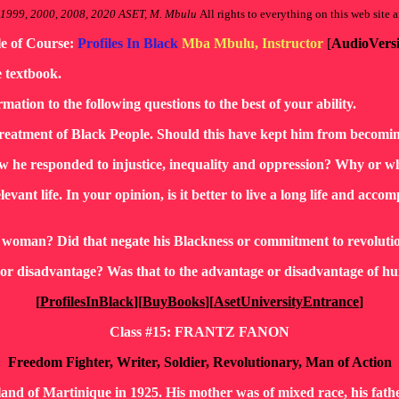
 1999, 2000, 2008, 2020 ASET, M. Mbulu
All rights to everything on this web site a
le of Course:
Profiles In Black
Mba Mbulu, Instructor
[
AudioVers
e textbook.
rmation to the following questions to the best of your ability.
eatment of Black People. Should this have kept him from becomin
w he responded to injustice, inequality and oppression? Why or w
ant life. In your opinion, is it better to live a long life and accompli
te woman? Did that negate his Blackness or commitment to revoluti
e or disadvantage? Was that to the advantage or disadvantage of 
[
ProfilesInBlack
][
BuyBooks
][
AsetUniversityEntrance
]
Class #15: FRANTZ FANON
Freedom Fighter, Writer, Soldier, Revolutionary, Man of Action
land of Martinique in 1925. His mother was of mixed race, his fath