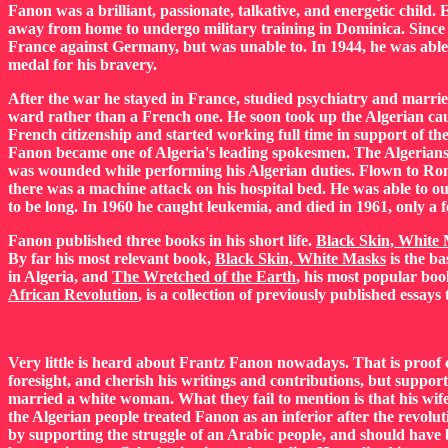
Fanon was a brilliant, passionate, talkative, and energetic child
away from home to undergo military training in Dominica. Since 
France against Germany, but was unable to. In 1944, he was able
medal for his bravery.
After the war he stayed in France, studied psychiatry and marri
ward rather than a French one. He soon took up the Algerian caus
French citizenship and started working full time in support of th
Fanon became one of Algeria's leading spokesmen. The Algerians
was wounded while performing his Algerian duties. Flown to Rome
there was a machine attack on his hospital bed. He was able to ou
to be long. In 1960 he caught leukemia, and died in 1961, only a
Fanon published three books in his short life.
Black Skin, White
By far his most relevant book,
Black Skin, White Masks
is the ba
in Algeria, and
The Wretched of the Earth
, his most popular boo
African Revolution
, is a collection of previously published essay
Very little is heard about Frantz Fanon nowadays. That is proo
foresight, and cherish his writings and contributions, but support
married a white woman. What they fail to mention is that his wif
the Algerian people treated Fanon as an inferior after the revolut
by supporting the struggle of an Arabic people, and should have 