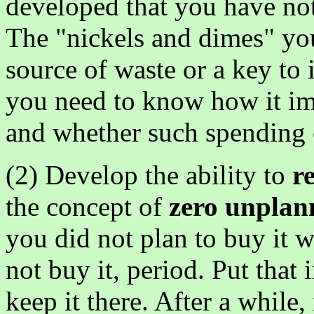
developed that you have not
The "nickels and dimes" you
source of waste or a key to 
you need to know how it im
and whether such spending c
(2) Develop the ability to
r
the concept of
zero unplan
you did not plan to buy it 
not buy it, period. Put that
keep it there. After a while,