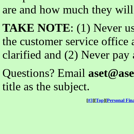
are and how much they will 
TAKE NOTE
: (1) Never us
the customer service office 
clarified and (2) Never pay 
Questions? Email
aset@ase
title as the subject.
[
#3
][
Top
][
Personal Fin