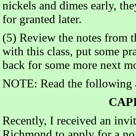
nickels and dimes early, the
for granted later.
(5) Review the notes from 
with this class, put some p
back for some more next m
NOTE: Read the following a
CAP
Recently, I received an invi
Richmond to apply for a n