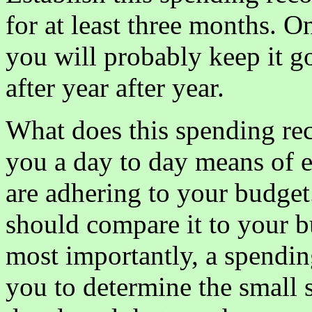
for at least three months. O
you will probably keep it g
after year after year.
What does this spending re
you a day to day means of e
are adhering to your budget
should compare it to your b
most importantly, a spendin
you to determine the small 