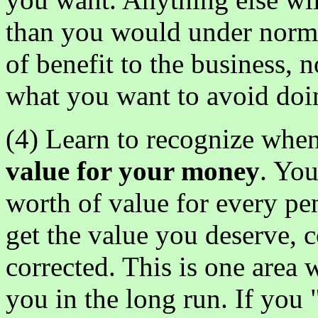
than you would under norma
of benefit to the business, 
what you want to avoid doi
(4) Learn to recognize when
value for your money
. You
worth of value for every p
get the value you deserve, 
corrected. This is one area 
you in the long run. If you