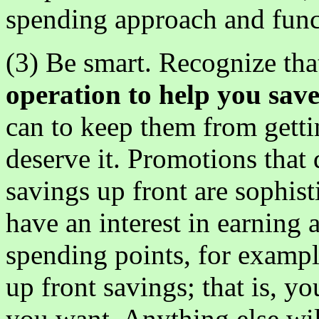
spending approach and func
(3) Be smart. Recognize th
operation to help you sav
can to keep them from gett
deserve it. Promotions that
savings up front are sophis
have an interest in earning 
spending points, for exampl
up front savings; that is, yo
you want. Anything else wi