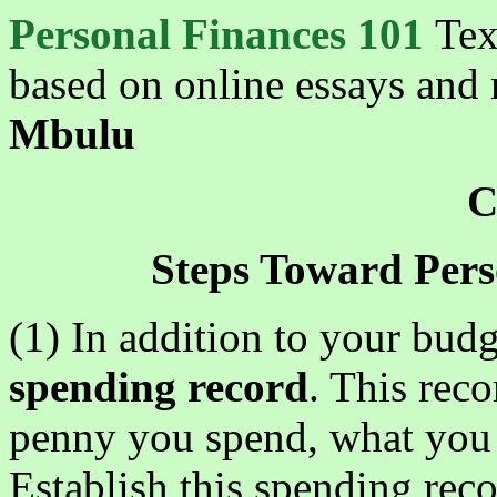
Personal Finances 101
Tex
based on online essays and 
Mbulu
C
Steps Toward Pers
(1) In addition to your bud
spending record
. This reco
penny you spend, what you s
Establish this spending reco