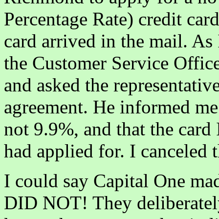
Percentage Rate) credit card
card arrived in the mail. As
the Customer Service Office
and asked the representative
agreement. He informed me 
not 9.9%, and that the card 
had applied for. I canceled 
I could say Capital One ma
DID NOT! They deliberately