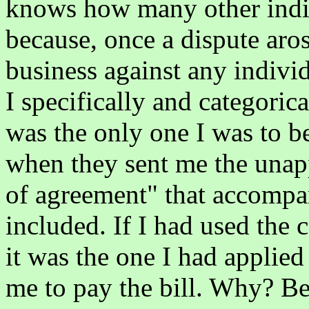
knows how many other indiv
because, once a dispute aros
business against any individ
I specifically and categoric
was the only one I was to be
when they sent me the unapp
of agreement" that accompan
included. If I had used the 
it was the one I had applied
me to pay the bill. Why? Be