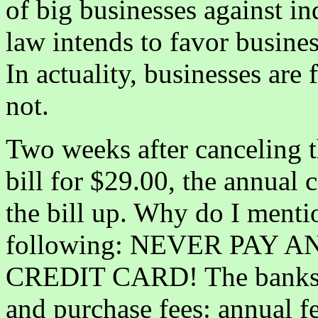
of big businesses against in
law intends to favor busines
In actuality, businesses are
not.
Two weeks after canceling t
bill for $29.00, the annual c
the bill up. Why do I mentio
following: NEVER PAY 
CREDIT CARD! The banks 
and purchase fees: annual f