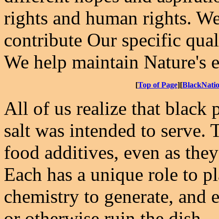
rights and human rights. We
contribute Our specific qual
We help maintain Nature's e
[
Top of Page
][
BlackNati
All of us realize that black
salt was intended to serve. 
food additives, even as the
Each has a unique role to pl
chemistry to generate, and e
or otherwise ruin the dish.