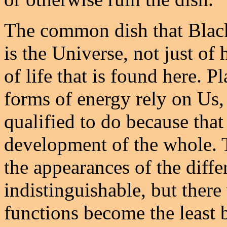
The common dish that Black
is the Universe, not just o
of life that is found here. P
forms of energy rely on Us, 
qualified to do because that
development of the whole.
the appearances of the differ
indistinguishable, but there
functions become the least b