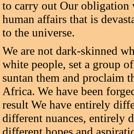
to carry out Our obligation w
human affairs that is devas
to the universe.
We are not dark-skinned whi
white people, set a group of
suntan them and proclaim t
Africa. We have been forged 
result We have entirely diffe
different nuances, entirely d
different hopes and aspirati