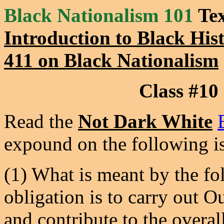
Black Nationalism 101
Tex
Introduction to Black His
411 on Black Nationalism
Class #10
Read the
Not Dark White
expound on the following i
(1) What is meant by the f
obligation is to carry out Ou
and contribute to the overa