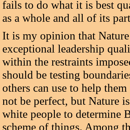
fails to do what it is best q
as a whole and all of its part
It is my opinion that Natur
exceptional leadership quali
within the restraints impos
should be testing boundarie
others can use to help them
not be perfect, but Nature 
white people to determine B
scheme of things. Among the 