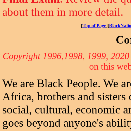
about them in more detail.
[
Top of Page
][
BlackNati
Co
Copyright 1996,1998, 1999, 202
on this web
We are Black People. We ar
Africa, brothers and sisters
social, cultural, economic a
goes beyond anyone's abili