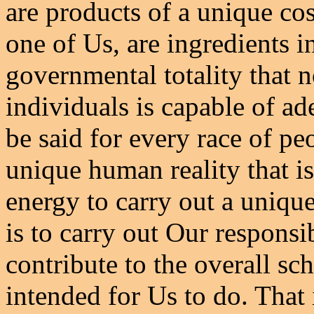
are products of a unique co
one of Us, are ingredients i
governmental totality that n
individuals is capable of a
be said for every race of pe
unique human reality that 
energy to carry out a uniqu
is to carry out Our responsib
contribute to the overall s
intended for Us to do. That 