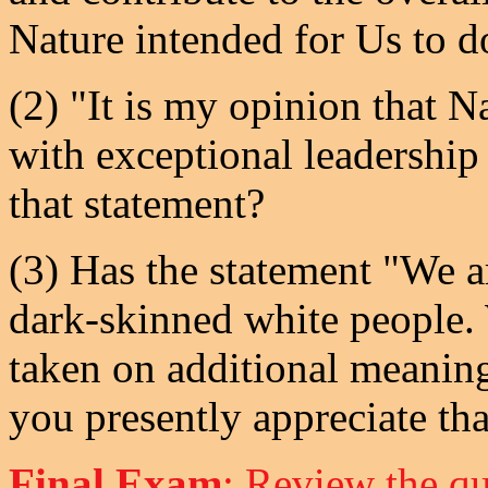
Nature intended for Us to d
(2) "It is my opinion that 
with exceptional leadership
that statement?
(3) Has the statement "We a
dark-skinned white people.
taken on additional meaning
you presently appreciate tha
Final Exam
: Review the qu