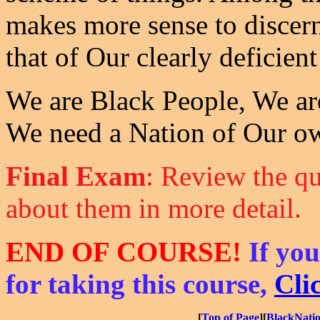
makes more sense to discern
that of Our clearly deficient
We are Black People, We ar
We need a Nation of Our o
Final Exam
: Review the qu
about them in more detail.
END OF COURSE!
If you
for taking this course,
Cli
[
Top of Page
][
BlackNati