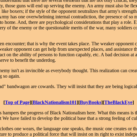
derstand that there are several elements that are not only critical, they
lity, those guns will end up serving the enemy. An army must also be fle
ke boxers; if the style of the opponent neutralizes that army's strengths
s Army has one overwhelming internal contradiction, the presence of so 
 to home. And, there are psychological considerations that play a role.
avery of the enemy or the questionable merits of the war, many soldiers 
ven encounter; that is why the event takes place. The weaker opponent c
aker opponent can get help from unexpected places, and assistance th
t on the ability of persons to function capably, etc. A bad decision at a
serve to benefit the underdog.
emy isn't as invincible as everybody thought. This realization can creat
g so again.
ad" bandwagon are cowards. They will insist that they are being logical
[
Top of Page
][
BlackNationalism101
][
BuyBooks
][
TheBlackEye
]
 hampers the progress of Black Nationalism here. What this means is tha
e have failed to develop the political base that a strong feeling of 
clothes one wears, the language one speaks, the music one creates or the
re to produce a political force that will insist on its right to exist indepen