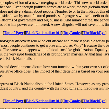
 people's vision of a new emerging world order. This new world order p
r one: Even though political forces are at work, today's globalization 
 does not give a damn about people. Number two: In the midst of this 
d upside down by manufactured promises of progress whose benefit to th
he platforms of government and big business. And number three, the pendu
ys of white power are numbered. A new disguise will not save it this ti
[
Top of Page
][
BlackNationalism101
][
BuyBooks
][
TheBlackEye
]
nological discovery will wipe out disease and make it possible for all p
n of most people continues to get worse and worse. Why? Because the ov
 The same will happen with political isms like globalization. Equality fo
, the very rigid boundaries of its profit driven masters. At that time, s
ple is Black Nationalism.
rends and developments dictate how you function within your own set of 
slative office does. The impact of their decisions is based on your respo
e.
ogress of Black Nationalism in the United States. However, as any growin
ddest country, and the country with the most guns and firepower isn't ne
[
Top of Page
][
BlackNationalism101
][
BuyBooks
][
TheBlackEye
]