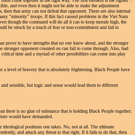
 must come together in the right way. The first element is the fighter*.
xible, and even then it might not be able to make the adjustment
, then that army can not defeat that opponent. There are also internal
many "minority" troops. If this fact caused problems in the Viet Nam
 Even though the command will do all it can to keep morale high, the
could be struck by a touch of fear or non-commitment and fail to
an prove to have strengths that no one knew about, and the stronger
e stronger opponent counted on can fail to come through. Also, bad
 critical time and a myriad of other possibilities can come into play
e a level of bravery that is absolutely frightening. Black People have
 and sensible, but logic and sense would lead them to different
t there is no glue of substance that is holding Black People together.
culture would have demanded.
 ideological positions one takes. No, not at all. The ultimate
dently, and attack any threat to that right. If it fails to do that, then