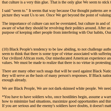
that culture is a very thin glue. That is the only glue We seem to stick 
I said "seem to." It seems that way because Our thought patterns are re
picture they want Us to see. Once We get beyond the point of valuing 
The importance of culture can not be overstated, but culture in and of it
aware of what they should be revolving their politics around. After an 
purpose of keeping other people from interfering with Our habits, Ou
(10) Black People's tendency to be law abiding, to not challenge authori
seem to think that there is some type of virtue associated with sufferi
Our civilized African roots, Our miseducated American experience and
values. We must be made to realize that there is no virtue in protesting 
There are many other such snags that will be used against Black Natio
they will serve as the basis of many person's responses. If Black nati
enough already.
We are Black People, We are not dark-skinned white people. We nee
*You have to have soldiers who, once hostilities begin, assume a warr
how to minimize bad situations, maximize good opportunities and think 
If you are serious and the enemy's soldiers have doubts, it doesn't 