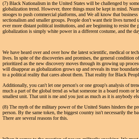
(7) Black Nationalism in the United States will be challenged by some
globalization trend. However, three things must be kept in mind. Numbe
stooges to push commercial platforms, and We all know that business
sectionalism and smaller groups. People don't want their lives turne
ever more distant political institutions, and are beginning to resist t
globalization is simply white power in a different costume, and the da
We have heard over and over how the latest scientific, medical or tech
lives. In spite of the discoveries and promises, the general conditio
prioritized as the new discovery moves through its growing up process.
will disappear as globalization grows up and reveals its true boundaries
to a political reality that cares about them. That reality for Black Peo
Additionally, you can't let one person's or one group's analysis of t
much a part of the global trend as what someone in a board room or legi
smallest unit. That unit is me and you just as much as it is anybody els
(8) The myth of the military power of the United States hinders the pr
person. By the same token, the biggest country isn't necessarily the ba
There are several reasons for this.