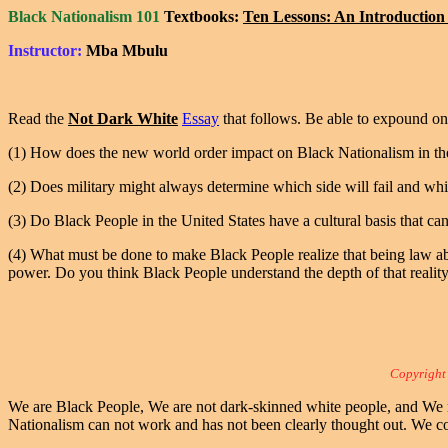
Black Nationalism 101
Textbooks:
Ten Lessons: An Introduction 
Instructor:
Mba Mbulu
Read the
Not Dark White
Essay
that follows. Be able to expound on 
(1) How does the new world order impact on Black Nationalism in th
(2) Does military might always determine which side will fail and whic
(3) Do Black People in the United States have a cultural basis that can 
(4) What must be done to make Black People realize that being law abid
power. Do you think Black People understand the depth of that realit
Copyright
We are Black People, We are not dark-skinned white people, and We ne
Nationalism can not work and has not been clearly thought out. We c