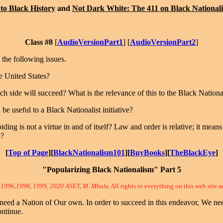
to Black History
and
Not Dark White: The 411 on Black National
Class #8
[
AudioVersionPart1
] [
AudioVersionPart2
]
the following issues.
e United States?
h side will succeed? What is the relevance of this to the Black Nationa
be useful to a Black Nationalist initiative?
ing is not a virtue in and of itself? Law and order is relative; it mea
y?
[
Top of Page
][
BlackNationalism101
][
BuyBooks
][
TheBlackEye
]
"Popularizing Black Nationalism" Part 5
 1996,1998, 1999, 2020 ASET, M. Mbulu
All rights to everything on this web site a
ed a Nation of Our own. In order to succeed in this endeavor, We need
ontinue.