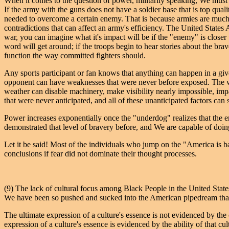
When it comes to the question of power, militarily speaking, We must un
If the army with the guns does not have a soldier base that is top qua
needed to overcome a certain enemy. That is because armies are much li
contradictions that can affect an army's efficiency. The United State
war, you can imagine what it's impact will be if the "enemy" is closer
word will get around; if the troops begin to hear stories about the br
function the way committed fighters should.
Any sports participant or fan knows that anything can happen in a gi
opponent can have weaknesses that were never before exposed. The we
weather can disable machinery, make visibility nearly impossible, impac
that were never anticipated, and all of these unanticipated factors can 
Power increases exponentially once the "underdog" realizes that the en
demonstrated that level of bravery before, and We are capable of doin
Let it be said! Most of the individuals who jump on the "America is b
conclusions if fear did not dominate their thought processes.
(9) The lack of cultural focus among Black People in the United States
We have been so pushed and sucked into the American pipedream that W
The ultimate expression of a culture's essence is not evidenced by the 
expression of a culture's essence is evidenced by the ability of that cultu