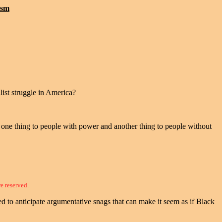
ism
list struggle in America?
ns one thing to people with power and another thing to people without
re reserved.
 to anticipate argumentative snags that can make it seem as if Black