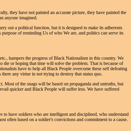
ally, they have not painted an accurate picture, they have painted the
than anyone imagined.
rry out a political function, but it is designed to make its adherents
its purpose of reminding Us of who We are, and politics can serve its
w, etc., hampers the progress of Black Nationalism in this country. We
to die or hoping that time will solve the problem. That is because of
ionalists have to help all Black People overcome these self defeating
 there any virtue in not trying to destroy that status quo.
act. Most of the snags will be based on propaganda and untruths, but
revail quicker and Black People will suffer less. We have suffered
e to have soldiers who are intelligent and disciplined, who understand
most often based on a soldier's convictions and commitment to a cause.