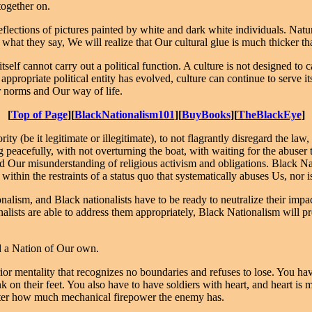
together on.
flections of pictures painted by white and dark white individuals. Natur
what they say, We will realize that Our cultural glue is much thicker 
self cannot carry out a political function. A culture is not designed to ca
appropriate political entity has evolved, culture can continue to serve 
r norms and Our way of life.
[
Top of Page
][
BlackNationalism101
][
BuyBooks
][
TheBlackEye
]
ty (be it legitimate or illegitimate), to not flagrantly disregard the la
ng peacefully, with not overturning the boat, with waiting for the abuser 
 Our misunderstanding of religious activism and obligations. Black Nat
within the restraints of a status quo that systematically abuses Us, nor is
nalism, and Black nationalists have to be ready to neutralize their imp
onalists are able to address them appropriately, Black Nationalism will p
d a Nation of Our own.
ior mentality that recognizes no boundaries and refuses to lose. You hav
on their feet. You also have to have soldiers with heart, and heart is 
matter how much mechanical firepower the enemy has.