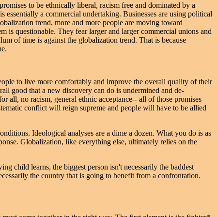
romises to be ethnically liberal, racism free and dominated by a
is essentially a commercial undertaking. Businesses are using political
globalization trend, more and more people are moving toward
em is questionable. They fear larger and larger commercial unions and
lum of time is against the globalization trend. That is because
me.
eople to live more comfortably and improve the overall quality of their
erall good that a new discovery can do is undermined and de-
r all, no racism, general ethnic acceptance-- all of those promises
ystematic conflict will reign supreme and people will have to be allied
conditions. Ideological analyses are a dime a dozen. What you do is as
nse. Globalization, like everything else, ultimately relies on the
g child learns, the biggest person isn't necessarily the baddest
cessarily the country that is going to benefit from a confrontation.